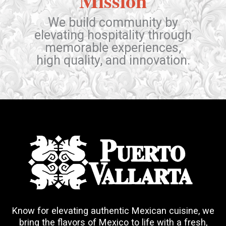
Mission
We build community by
elevating hospitality through
memorable experiences,
high quality, and innovation.
Know for elevating authentic Mexican cuisine, we
bring the flavors of Mexico to life with a fresh,