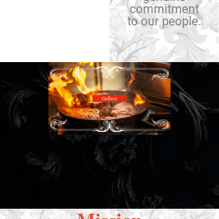
commitment
to our people.