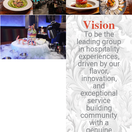
Vision
To be the
leading group
in hospitality
experiences,
driven by our
flavor,
innovation,
and
exceptional
service
building
community
with a
genuine