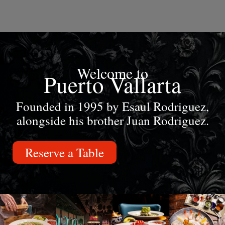
Welcome to
Puerto Vallarta
Founded in 1995 by Esaul Rodriguez,
alongside his brother Juan Rodriguez.
Reserve a Table